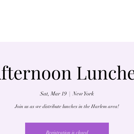
Home
About
fternoon Lunch
Sat, Mar 19
  |  
New York
Join us as we distribute lunches in the Harlem area!
Registration is closed