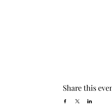
Share this eve