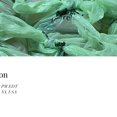
on
00 PM EDT
, NY, USA