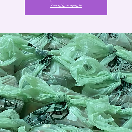
See other events