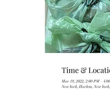
Time & Locati
Mar 19, 2022, 2:00 PM – 4:
New York, Harlem, New York