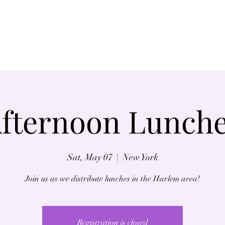
Home
About
fternoon Lunch
Sat, May 07
  |  
New York
Join us as we distribute lunches in the Harlem area!
Registration is closed