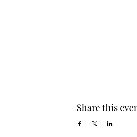
Share this eve