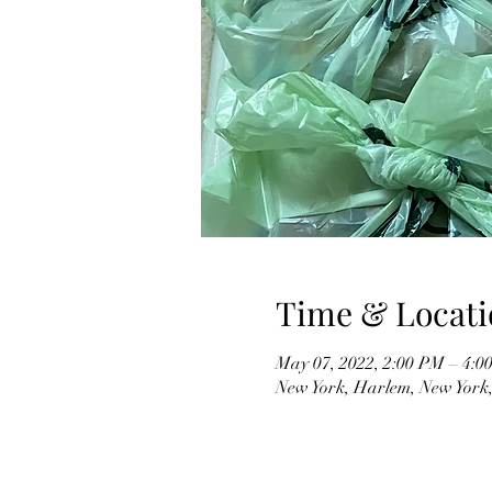
Time & Locati
May 07, 2022, 2:00 PM – 4:
New York, Harlem, New York