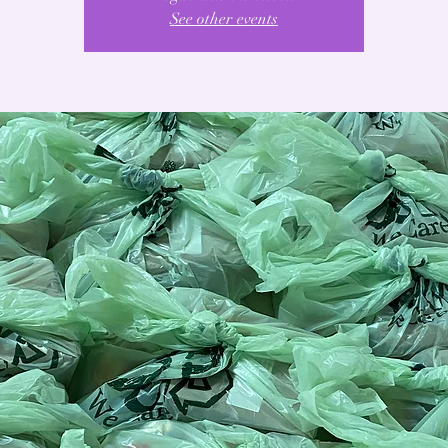
See other events