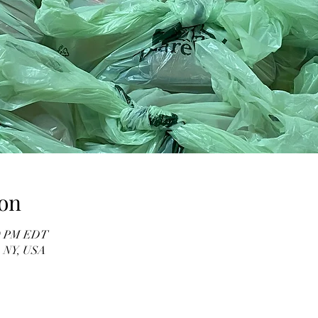
on
00 PM EDT
, NY, USA