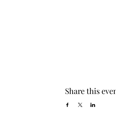
Share this eve