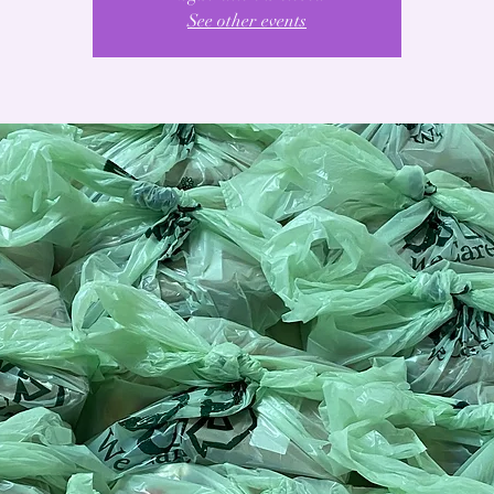
See other events