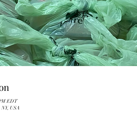
on
0 PM EDT
, NY, USA