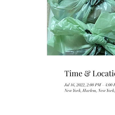
Time & Locati
Jul 16, 2022, 2:00 PM – 4:0
New York, Harlem, New York