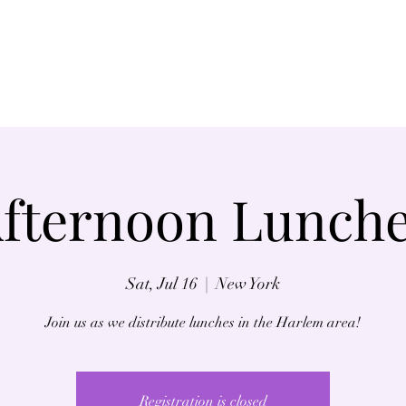
Home
About
fternoon Lunch
Sat, Jul 16
  |  
New York
Join us as we distribute lunches in the Harlem area!
Registration is closed