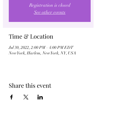
Registration is closed
See other events
Time & Location
Jul 30, 2022, 2:00 PM – 4:00 PM EDT
New York, Harlem, New York, NY, USA
Share this event