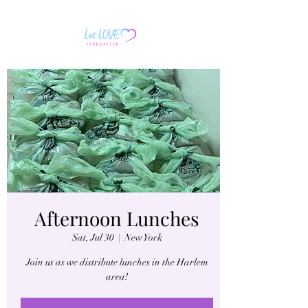
Afternoon Lunches
Sat, Jul 30
  |  
New York
Join us as we distribute lunches in the Harlem
area!