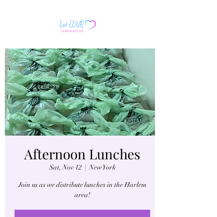
Afternoon Lunches
Sat, Nov 12
  |  
New York
Join us as we distribute lunches in the Harlem
area!