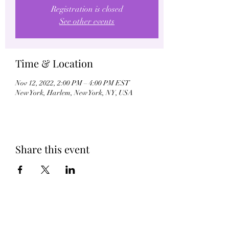
Registration is closed
See other events
Time & Location
Nov 12, 2022, 2:00 PM – 4:00 PM EST
New York, Harlem, New York, NY, USA
Share this event