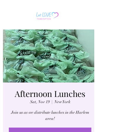
Afternoon Lunches
Sat, Nov 19
  |  
New York
Join us as we distribute lunches in the Harlem
area!