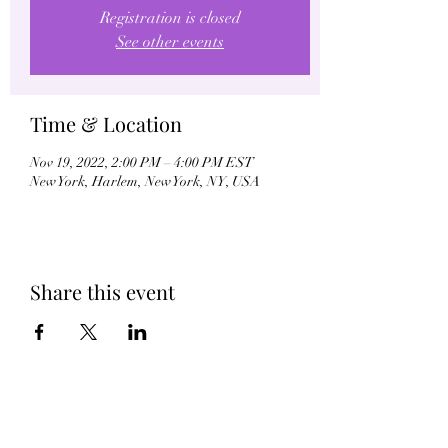
Registration is closed
See other events
Time & Location
Nov 19, 2022, 2:00 PM – 4:00 PM EST
New York, Harlem, New York, NY, USA
Share this event