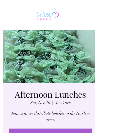
Afternoon Lunches
Sat, Dec 10
  |  
New York
Join us as we distribute lunches in the Harlem
area!