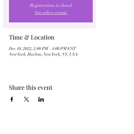
Registration is closed
See other events
Time & Location
Dec 10, 2022, 2:00 PM – 4:00 PM EST
New York, Harlem, New York, NY, USA
Share this event