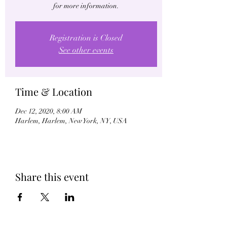
for more information.
Registration is Closed
See other events
Time & Location
Dec 12, 2020, 8:00 AM
Harlem, Harlem, New York, NY, USA
Share this event