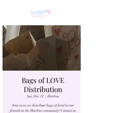
Bags of LOVE
Distribution
Sat, Dec 12
  |  
Harlem
Join us as we distribute bags of food to our
friends in the Harlem community! Contact us