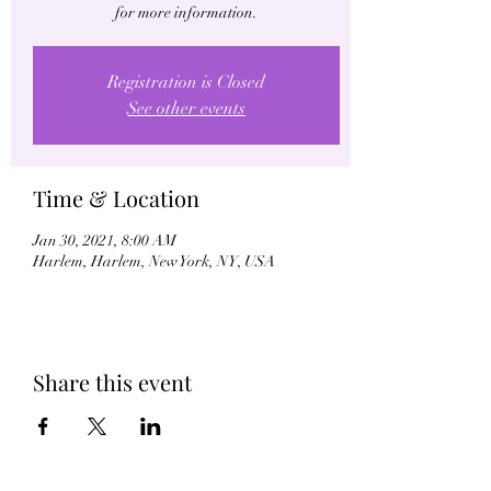
for more information.
Registration is Closed
See other events
Time & Location
Jan 30, 2021, 8:00 AM
Harlem, Harlem, New York, NY, USA
Share this event