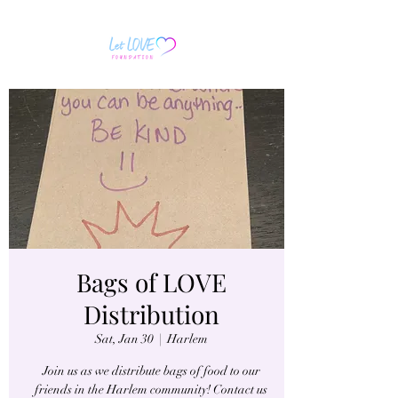
Bags of LOVE
Distribution
Sat, Jan 30
  |  
Harlem
Join us as we distribute bags of food to our
friends in the Harlem community! Contact us