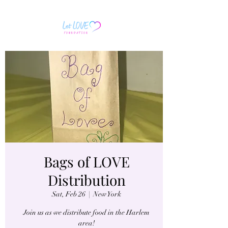
Bags of LOVE
Distribution
Sat, Feb 26
  |  
New York
Join us as we distribute food in the Harlem
area!