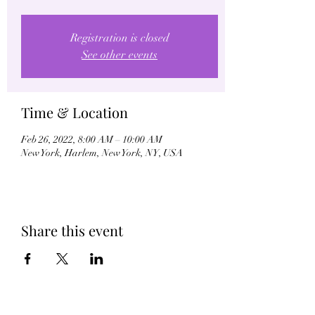
Registration is closed
See other events
Time & Location
Feb 26, 2022, 8:00 AM – 10:00 AM
New York, Harlem, New York, NY, USA
Share this event