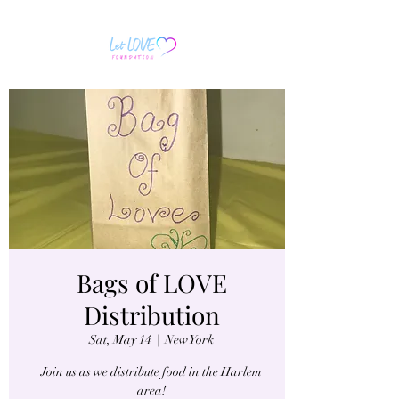
Bags of LOVE
Distribution
Sat, May 14
  |  
New York
Join us as we distribute food in the Harlem
area!