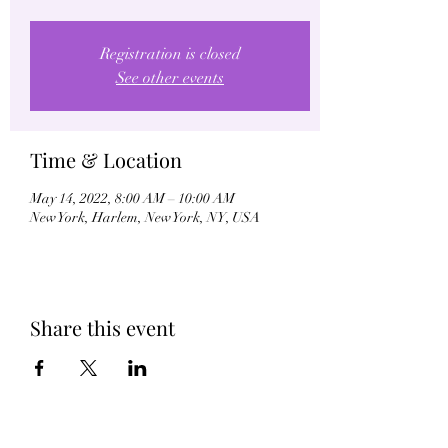
Registration is closed
See other events
Time & Location
May 14, 2022, 8:00 AM – 10:00 AM
New York, Harlem, New York, NY, USA
Share this event