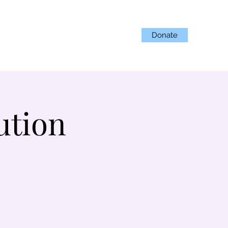
Donate
Projects
Get Involved
ution