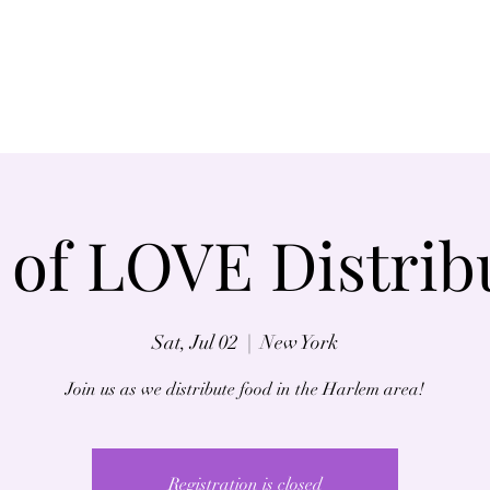
Home
About
 of LOVE Distrib
Sat, Jul 02
  |  
New York
Join us as we distribute food in the Harlem area!
Registration is closed