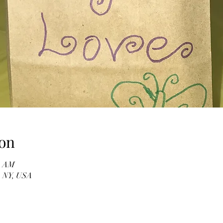
on
00 AM
, NY, USA