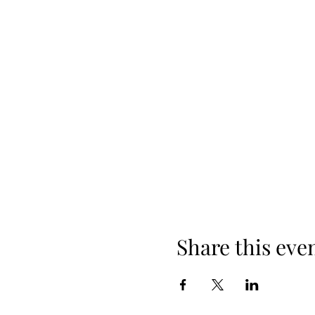
Share this eve