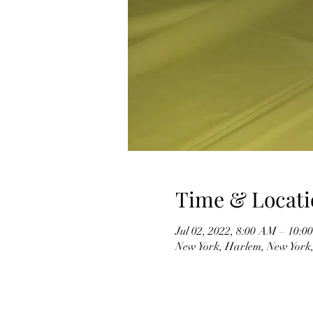
Time & Locati
Jul 02, 2022, 8:00 AM – 10:
New York, Harlem, New York