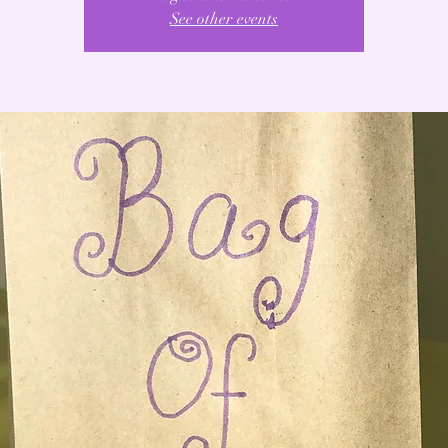
See other events