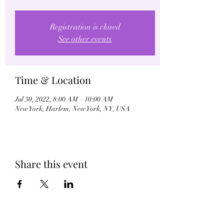
Registration is closed
See other events
Time & Location
Jul 30, 2022, 8:00 AM – 10:00 AM
New York, Harlem, New York, NY, USA
Share this event