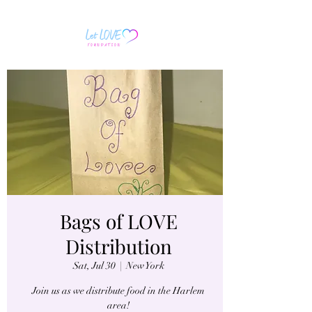
Bags of LOVE
Distribution
Sat, Jul 30
  |  
New York
Join us as we distribute food in the Harlem
area!