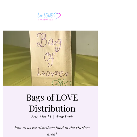
Bags of LOVE
Distribution
Sat, Oct 15
  |  
New York
Join us as we distribute food in the Harlem
area!