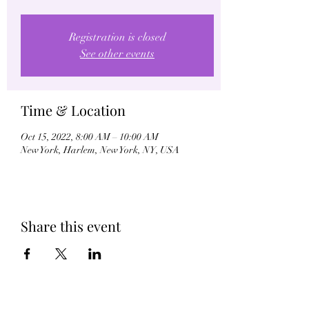
Registration is closed
See other events
Time & Location
Oct 15, 2022, 8:00 AM – 10:00 AM
New York, Harlem, New York, NY, USA
Share this event