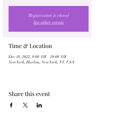
Registration is closed
See other events
Time & Location
Dec 10, 2022, 8:00 AM – 10:00 AM
New York, Harlem, New York, NY, USA
Share this event