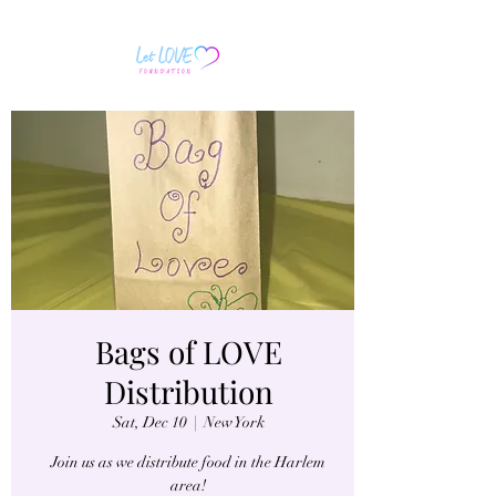
Bags of LOVE
Distribution
Sat, Dec 10
  |  
New York
Join us as we distribute food in the Harlem
area!