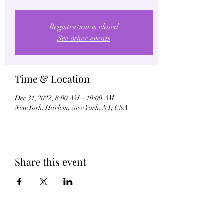
Registration is closed
See other events
Time & Location
Dec 31, 2022, 8:00 AM – 10:00 AM
New York, Harlem, New York, NY, USA
Share this event