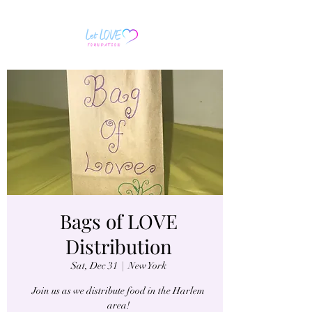
Bags of LOVE
Distribution
Sat, Dec 31
  |  
New York
Join us as we distribute food in the Harlem
area!