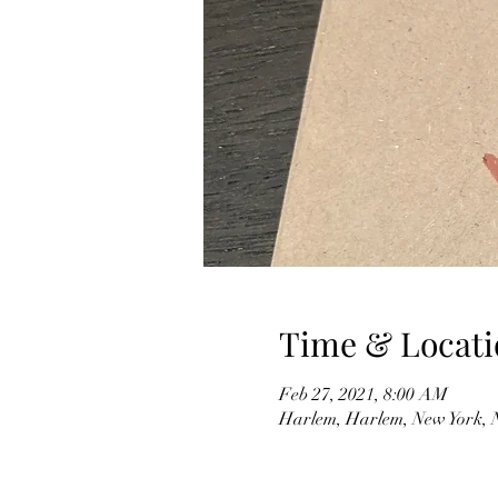
Time & Locati
Feb 27, 2021, 8:00 AM
Harlem, Harlem, New York,