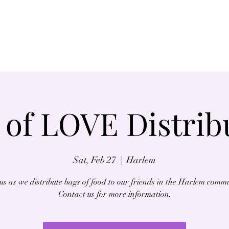
Home
About
 of LOVE Distrib
Sat, Feb 27
  |  
Harlem
us as we distribute bags of food to our friends in the Harlem comm
Contact us for more information.