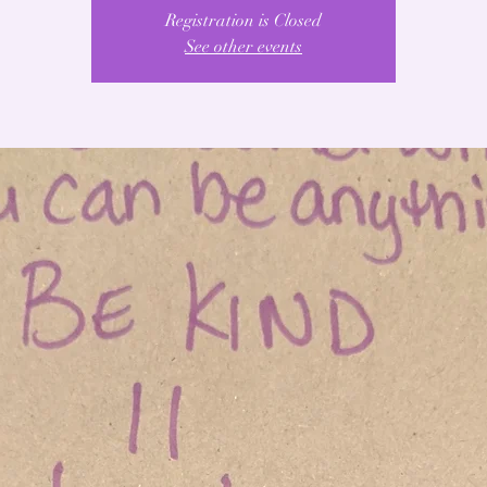
Registration is Closed
See other events