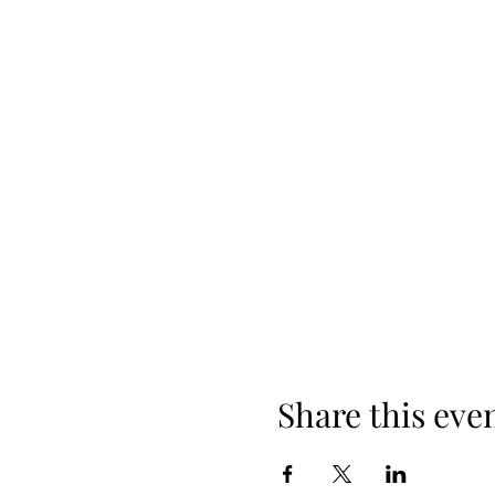
Share this eve