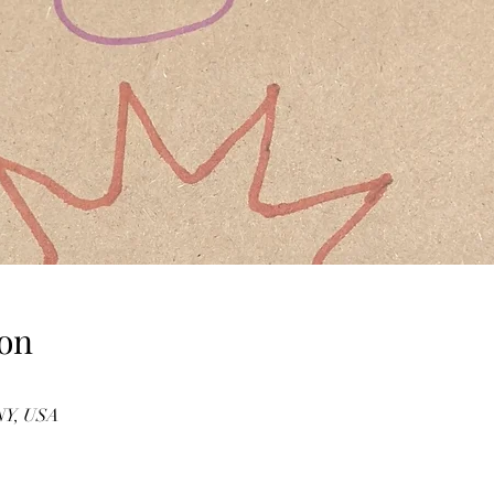
on
 NY, USA