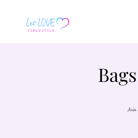
Bags
Join 