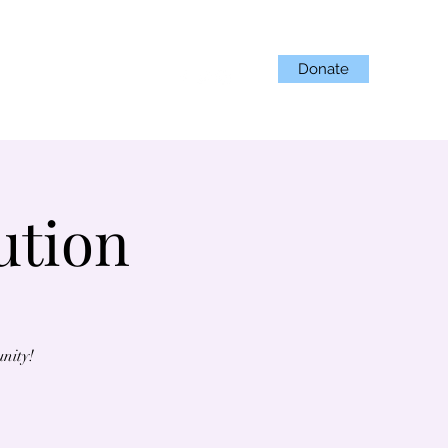
Donate
Projects
Get Involved
ution
unity!