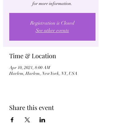
for more information.
Registration is Closed
See other events
Time & Location
Apr 10, 2021, 8:00 AM
Harlem, Harlem, New York, NY, USA
Share this event