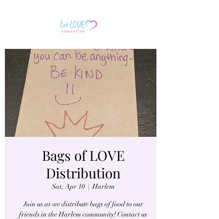
Bags of LOVE
Distribution
Sat, Apr 10
  |  
Harlem
Join us as we distribute bags of food to our
friends in the Harlem community! Contact us