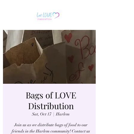
Bags of LOVE
Distribution
Sat, Oct 17
  |  
Harlem
Join us as we distribute bags of food to our
friends in the Harlem community! Contact us