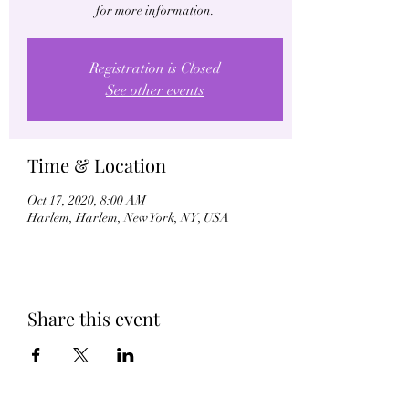
for more information.
Registration is Closed
See other events
Time & Location
Oct 17, 2020, 8:00 AM
Harlem, Harlem, New York, NY, USA
Share this event