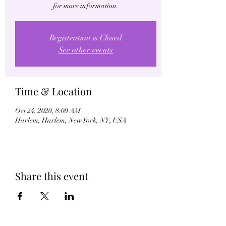
for more information.
Registration is Closed
See other events
Time & Location
Oct 24, 2020, 8:00 AM
Harlem, Harlem, New York, NY, USA
Share this event