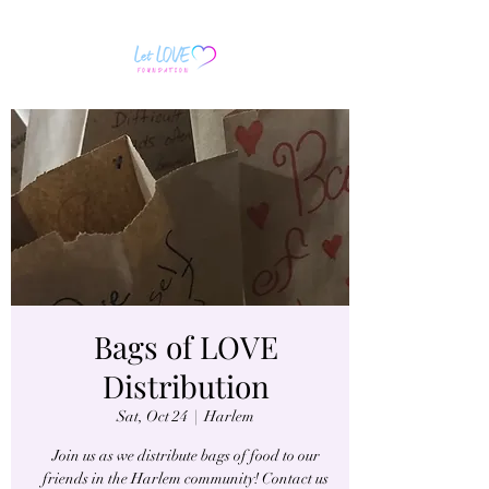
Bags of LOVE
Distribution
Sat, Oct 24
  |  
Harlem
Join us as we distribute bags of food to our
friends in the Harlem community! Contact us