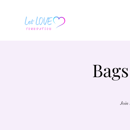
Bags
Join 