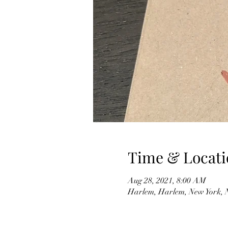
Time & Locati
Aug 28, 2021, 8:00 AM
Harlem, Harlem, New York,