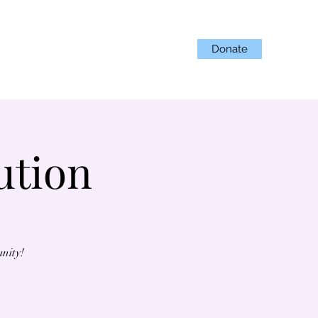
Donate
Projects
Get Involved
ution
unity!