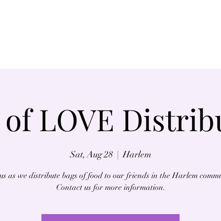
Home
About
 of LOVE Distrib
Sat, Aug 28
  |  
Harlem
us as we distribute bags of food to our friends in the Harlem comm
Contact us for more information.