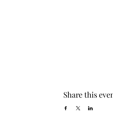
Share this eve