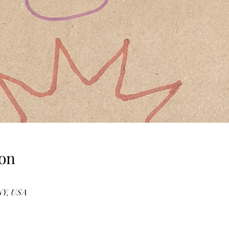
on
 NY, USA