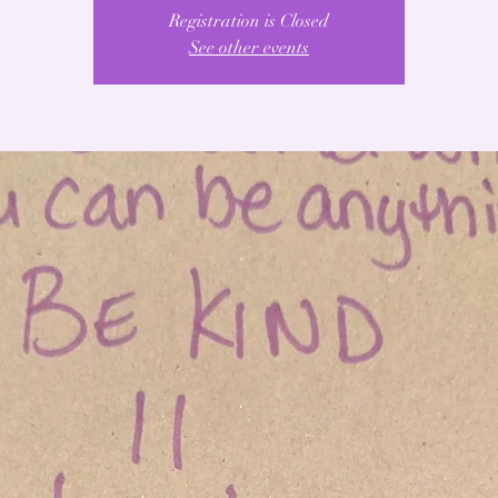
Registration is Closed
See other events