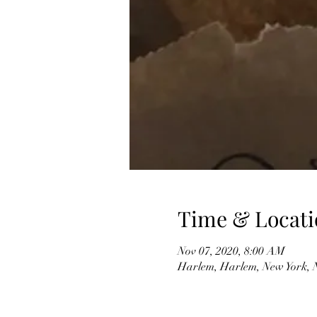
Time & Locati
Nov 07, 2020, 8:00 AM
Harlem, Harlem, New York,