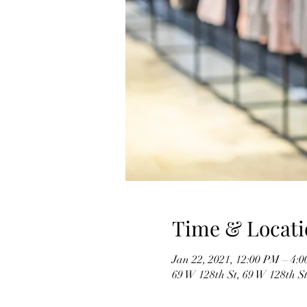
Time & Locati
Jan 22, 2021, 12:00 PM – 4:
69 W 128th St, 69 W 128th S