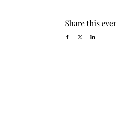
Share this eve