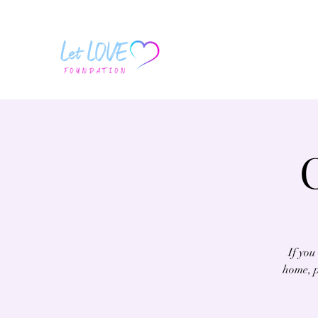
If you
home, p