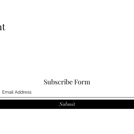
nt
Subscribe Form
Submit