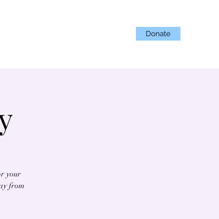
Donate
Projects
Get Involved
y
or your
day from