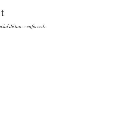
t
cial distance enforced.