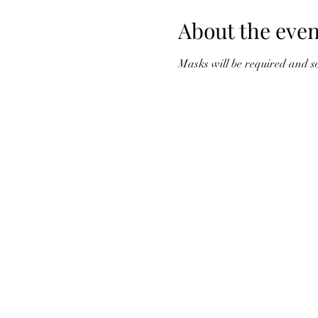
About the even
Masks will be required and so