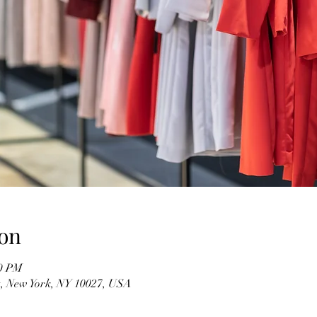
on
00 PM
t, New York, NY 10027, USA