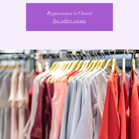
Registration is Closed
See other events