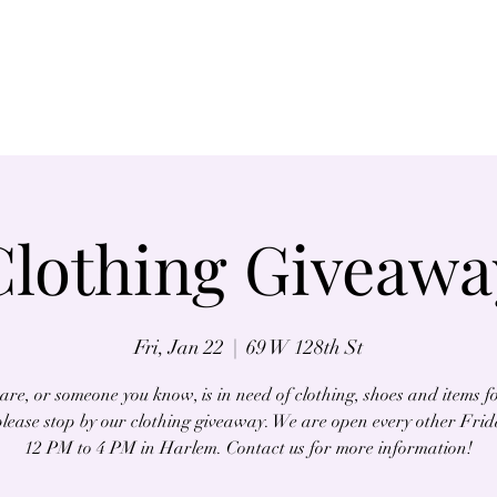
Home
About
Clothing Giveawa
Fri, Jan 22
  |  
69 W 128th St
 are, or someone you know, is in need of clothing, shoes and items f
lease stop by our clothing giveaway. We are open every other Fri
12 PM to 4 PM in Harlem. Contact us for more information!