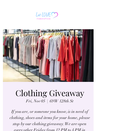
Clothing Giveaway
Fri, Nov 05
  |  
69 W 128th St
If you are, or someone you know, is in need of
clothing, shoes and items for your home, please
stop by our clothing giveaway. We are open
every other Friday from 12 PM to 4 PM in