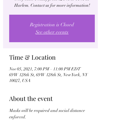
Harlem. Contact us for more information!
Registration is Closed
See other events
Time & Location
Nov 05, 2021, 7:00 PM – 11:00 PM EDT
69 W 128th St, 69 W 128th St, New York, NY
10027, USA
About the event
Masks will be required and social distance 
enforced.