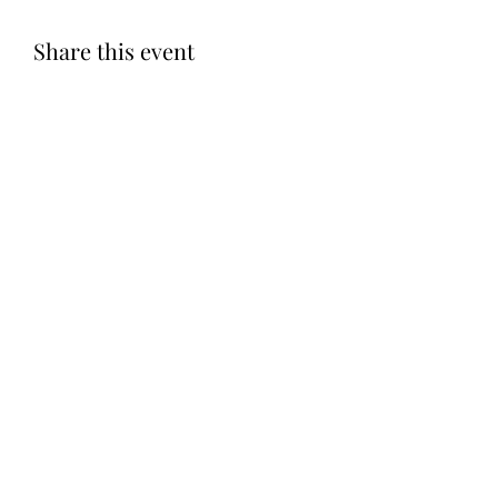
Share this event
Subscribe Form
Submit
©2020 by Let LOVE Foundation. Proudly created with
Wix.com