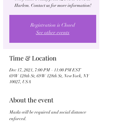
Harlem. Contact us for more information!
Registration is Closed
See other events
Time & Location
Dec 17, 2021, 7:00 PM – 11:00 PM EST
69 W 128th St, 69 W 128th St, New York, NY
10027, USA
About the event
Masks will be required and social distance 
enforced.