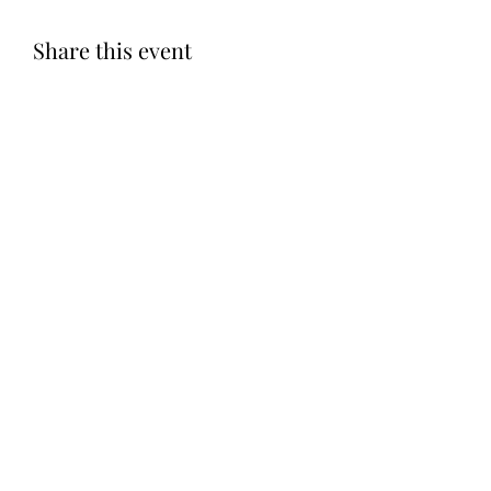
Share this event
Subscribe Form
Submit
©2020 by Let LOVE Foundation. Proudly created with
Wix.com