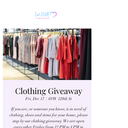
Clothing Giveaway
Fri, Dec 17
  |  
69 W 128th St
If you are, or someone you know, is in need of
clothing, shoes and items for your home, please
stop by our clothing giveaway. We are open
every other Friday from 12 PM to 4 PM in