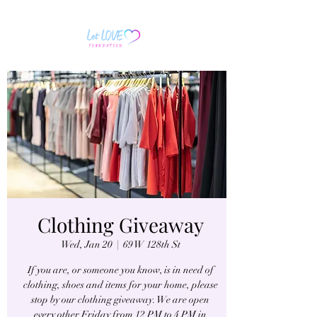
Clothing Giveaway
Wed, Jan 20
  |  
69 W 128th St
If you are, or someone you know, is in need of
clothing, shoes and items for your home, please
stop by our clothing giveaway. We are open
every other Friday from 12 PM to 4 PM in