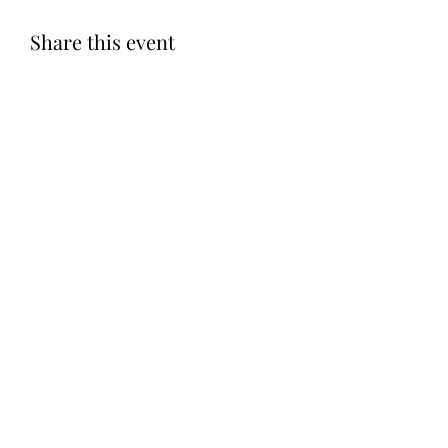
Share this event
Subscribe Form
Submit
©2020 by Let LOVE Foundation. Proudly created with
Wix.com