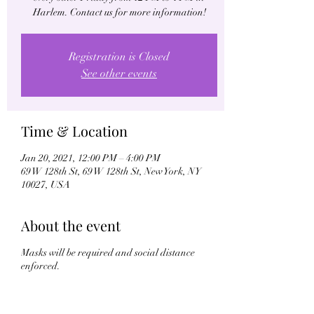
Harlem. Contact us for more information!
Registration is Closed
See other events
Time & Location
Jan 20, 2021, 12:00 PM – 4:00 PM
69 W 128th St, 69 W 128th St, New York, NY
10027, USA
About the event
Masks will be required and social distance
enforced.