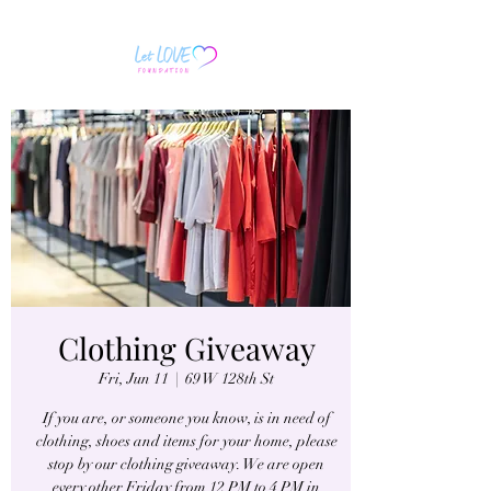
Clothing Giveaway
Fri, Jun 11
  |  
69 W 128th St
If you are, or someone you know, is in need of
clothing, shoes and items for your home, please
stop by our clothing giveaway. We are open
every other Friday from 12 PM to 4 PM in