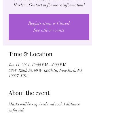
Harlem. Contact us for more information!
Registration is Closed
See other events
Time & Location
Jun 11, 2021, 12:00 PM – 4:00 PM
69 W 128th St, 69 W 128th St, New York, NY
10027, USA
About the event
Masks will be required and social distance 
enforced.