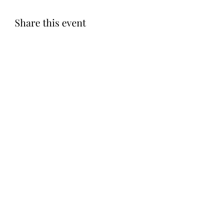
Share this event
Subscribe Form
Submit
©2020 by Let LOVE Foundation. Proudly created with
Wix.com