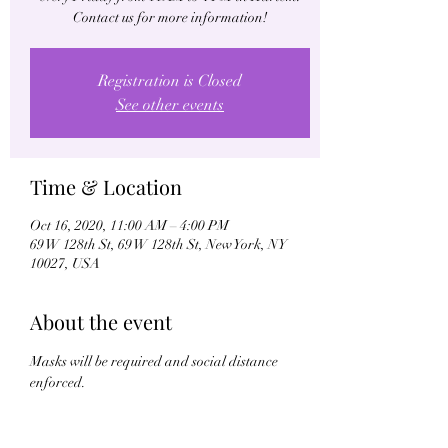
Contact us for more information!
Registration is Closed
See other events
Time & Location
Oct 16, 2020, 11:00 AM – 4:00 PM
69 W 128th St, 69 W 128th St, New York, NY
10027, USA
About the event
Masks will be required and social distance 
enforced.