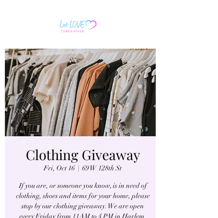
Clothing Giveaway
Fri, Oct 16
  |  
69 W 128th St
If you are, or someone you know, is in need of
clothing, shoes and items for your home, please
stop by our clothing giveaway. We are open
every Friday from 11AM to 4 PM in Harlem.