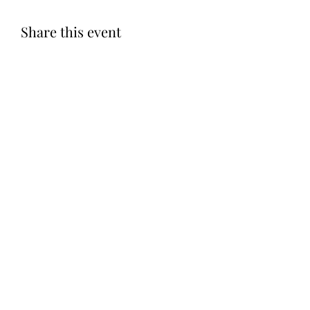
Share this event
Subscribe Form
Submit
©2020 by Let LOVE Foundation. Proudly created with
Wix.com