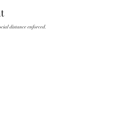
t
cial distance enforced.