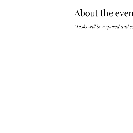
About the even
Masks will be required and so