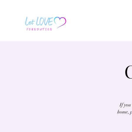
If you
home, p