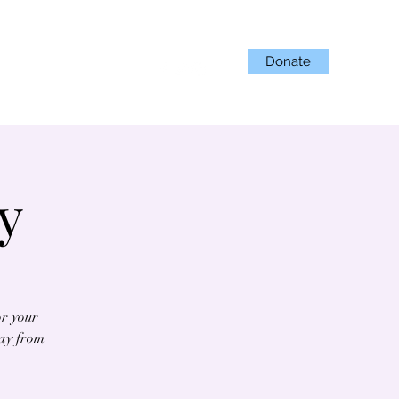
Donate
Projects
Get Involved
y
or your
day from