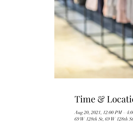
Time & Locati
Aug 20, 2021, 12:00 PM – 4:
69 W 128th St, 69 W 128th S