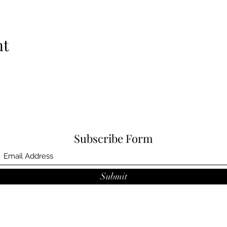
nt
Subscribe Form
Submit