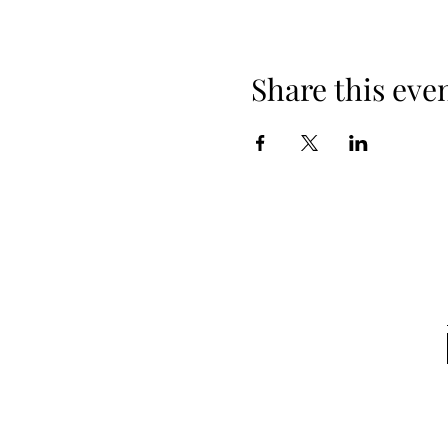
Share this eve