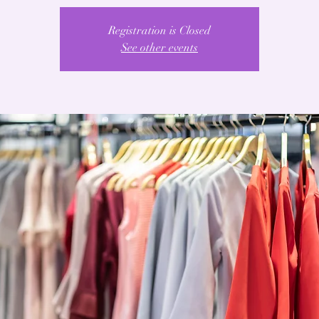
Registration is Closed
See other events