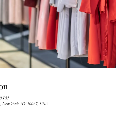
on
00 PM
t, New York, NY 10027, USA