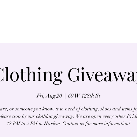
Home
About
Clothing Giveawa
Fri, Aug 20
  |  
69 W 128th St
 are, or someone you know, is in need of clothing, shoes and items f
lease stop by our clothing giveaway. We are open every other Fri
12 PM to 4 PM in Harlem. Contact us for more information!