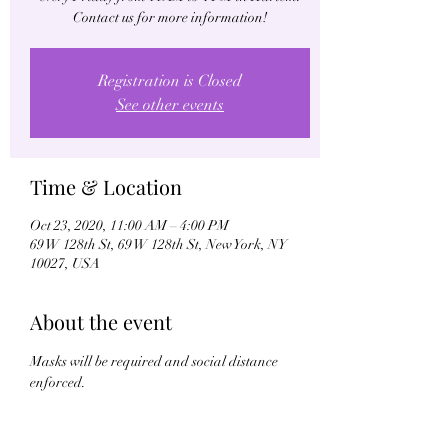
Contact us for more information!
Registration is Closed
See other events
Time & Location
Oct 23, 2020, 11:00 AM – 4:00 PM
69 W 128th St, 69 W 128th St, New York, NY
10027, USA
About the event
Masks will be required and social distance 
enforced.