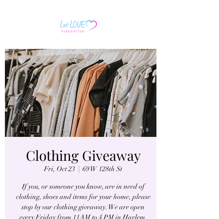
Clothing Giveaway
Fri, Oct 23
  |  
69 W 128th St
If you, or someone you know, are in need of
clothing, shoes and items for your home, please
stop by our clothing giveaway. We are open
every Friday from 11AM to 4 PM in Harlem.