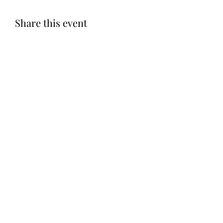
Share this event
Subscribe Form
Submit
©2020 by Let LOVE Foundation. Proudly created with
Wix.com