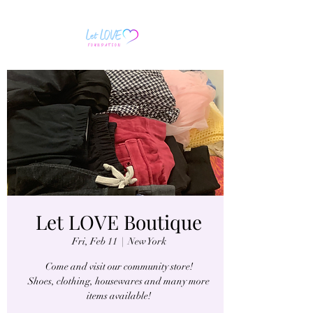
Let LOVE Boutique
Fri, Feb 11
  |  
New York
Come and visit our community store!
Shoes, clothing, housewares and many more
items available!