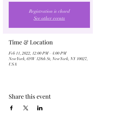
Registration is closed
See other events
Time & Location
Feb 11, 2022, 12:00 PM – 4:00 PM
New York, 69 W 128th St, New York, NY 10027,
USA
Share this event