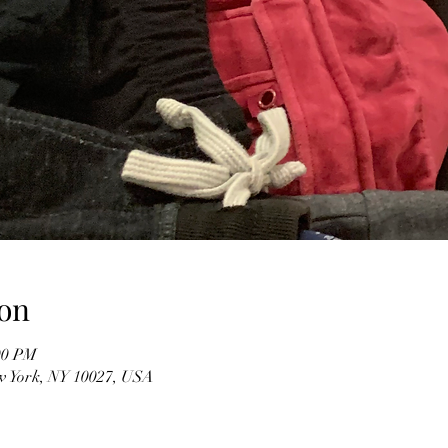
on
00 PM
w York, NY 10027, USA