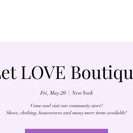
Home
About
et LOVE Boutiq
Fri, May 20
  |  
New York
Come and visit our community store!
Shoes, clothing, housewares and many more items available!