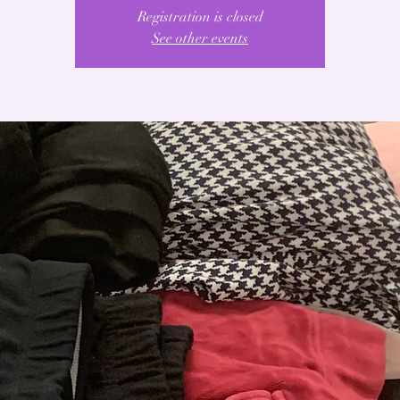
Registration is closed
See other events