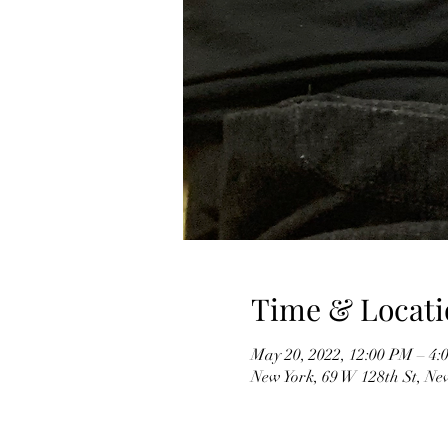
Time & Locati
May 20, 2022, 12:00 PM – 4:
New York, 69 W 128th St, Ne