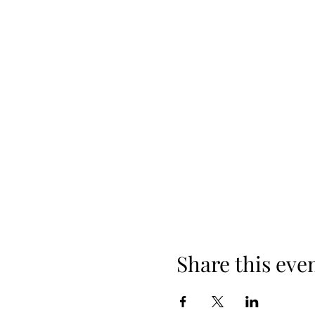
Share this eve