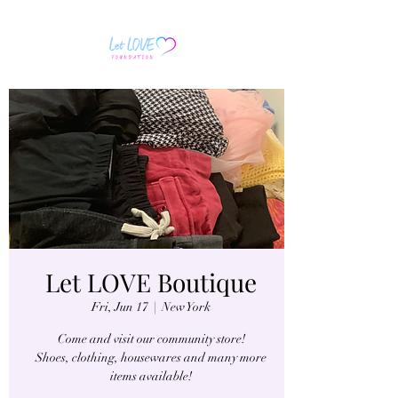
Let LOVE Boutique
Fri, Jun 17
  |  
New York
Come and visit our community store!
Shoes, clothing, housewares and many more
items available!