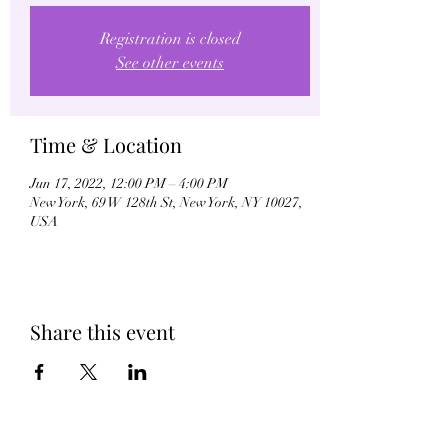
Registration is closed
See other events
Time & Location
Jun 17, 2022, 12:00 PM – 4:00 PM
New York, 69 W 128th St, New York, NY 10027,
USA
Share this event