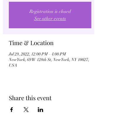
Registration is closed
See other events
Time & Location
Jul 29, 2022, 12:00 PM – 4:00 PM
New York, 69 W 128th St, New York, NY 10027,
USA
Share this event