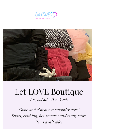
Let LOVE Boutique
Fri, Jul 29
  |  
New York
Come and visit our community store!
Shoes, clothing, housewares and many more
items available!