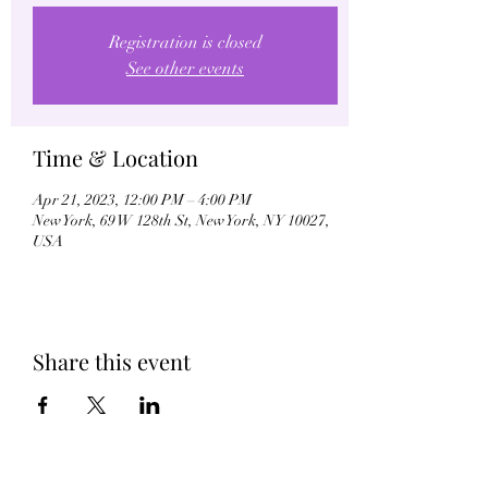
Registration is closed
See other events
Time & Location
Apr 21, 2023, 12:00 PM – 4:00 PM
New York, 69 W 128th St, New York, NY 10027,
USA
Share this event