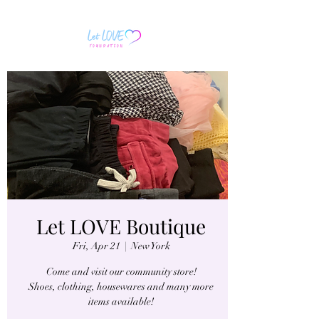
Let LOVE Boutique
Fri, Apr 21
  |  
New York
Come and visit our community store!
Shoes, clothing, housewares and many more
items available!