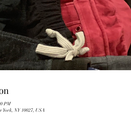
on
00 PM
w York, NY 10027, USA