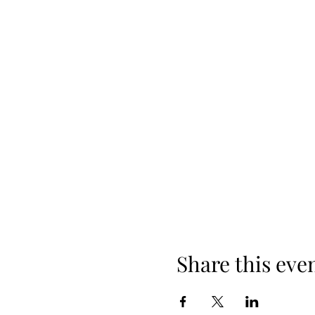
Share this eve