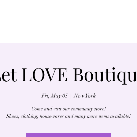
Home
About
et LOVE Boutiq
Fri, May 05
  |  
New York
Come and visit our community store!
Shoes, clothing, housewares and many more items available!