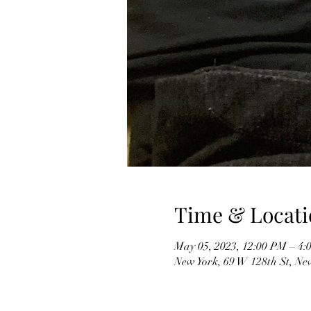
Time & Locati
May 05, 2023, 12:00 PM – 4:
New York, 69 W 128th St, Ne