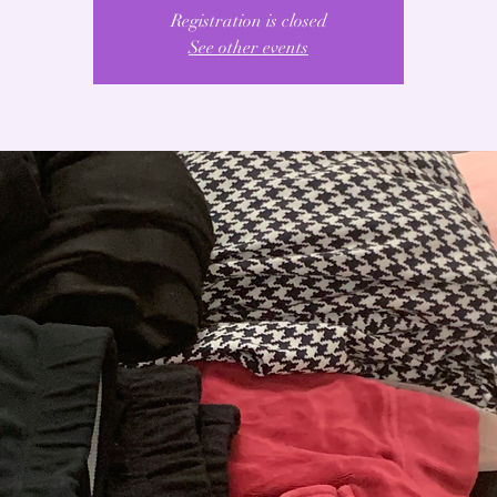
Registration is closed
See other events