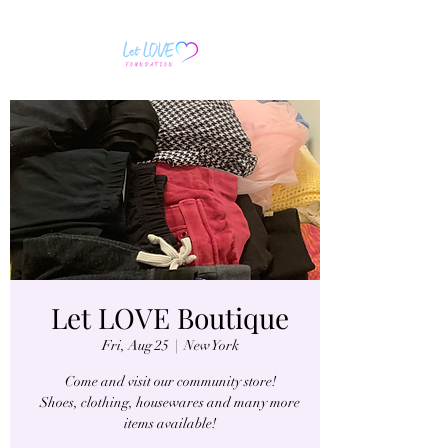
Let LOVE Boutique
Fri, Aug 25
  |  
New York
Come and visit our community store!
Shoes, clothing, housewares and many more
items available!