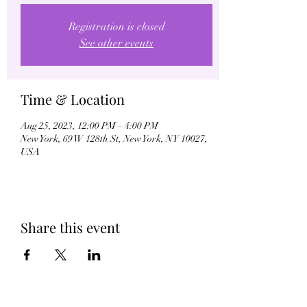
Registration is closed
See other events
Time & Location
Aug 25, 2023, 12:00 PM – 4:00 PM
New York, 69 W 128th St, New York, NY 10027,
USA
Share this event