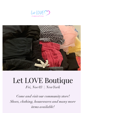
Let LOVE Boutique
Fri, Nov 03
  |  
New York
Come and visit our community store!
Shoes, clothing, housewares and many more
items available!