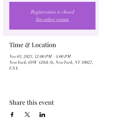
Registration is closed
See other events
Time & Location
Nov 03, 2023, 12:00 PM – 4:00 PM
New York, 69 W 128th St, New York, NY 10027,
USA
Share this event